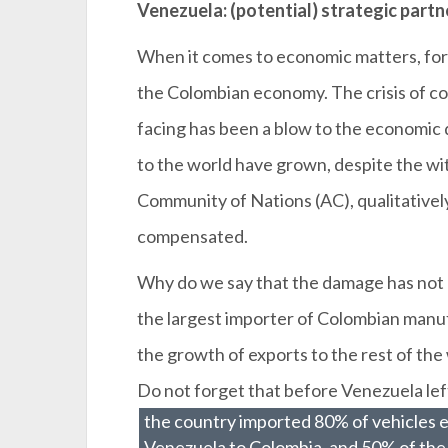
Venezuela: (potential) strategic partn
When it comes to economic matters, for
the Colombian economy. The crisis of co
facing has been a blow to the economic
to the world have grown, despite the w
Community of Nations (AC), qualitative
compensated.
Why do we say that the damage has no
the largest importer of Colombian manu
the growth of exports to the rest of th
Do not forget that before Venezuela lef
the country imported 80% of vehicles 
Venezuela to Colombia, and 50% of the 