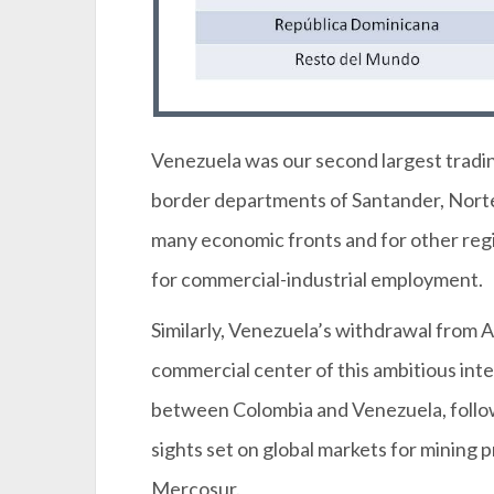
Venezuela was our second largest trading 
border departments of Santander, Norte 
many economic fronts and for other regi
for commercial-industrial employment.
Similarly, Venezuela’s withdrawal from 
commercial center of this ambitious in
between Colombia and Venezuela, follow
sights set on global markets for mining
Mercosur.