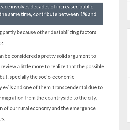
peace involves decades of increased public
 the same time, contribute between 1% and
g partly because other destabilizing factors
g.
n be considered a pretty solid argument to
 review a little more to realize that the possible
but, specially the socio-economic
evils and one of them, transcendental due to
migration from the countryside to the city.
tion of our rural economy and the emergence
es.