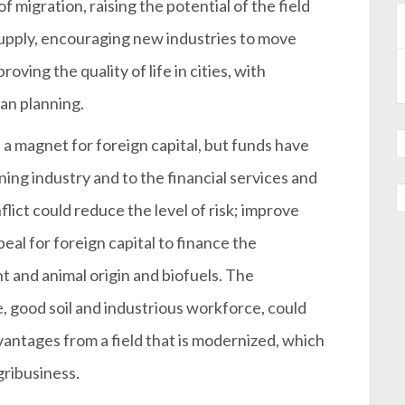
 migration, raising the potential of the field
supply, encouraging new industries to move
oving the quality of life in cities, with
an planning.
a magnet for foreign capital, but funds have
ing industry and to the financial services and
ict could reduce the level of risk; improve
peal for foreign capital to finance the
nt and animal origin and biofuels. The
 good soil and industrious workforce, could
vantages from a field that is modernized, which
gribusiness.