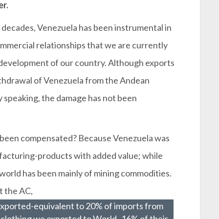
er.
 decades, Venezuela has been instrumental in
mmercial relationships that we are currently
 development of our country. Although exports
ithdrawal of Venezuela from the Andean
ly speaking, the damage has not been
t been compensated? Because Venezuela was
facturing-products with added value; while
e world has been mainly of mining commodities.
t the AC,
exported-equivalent to 20% of imports from
clothing we exported to World -16% of their