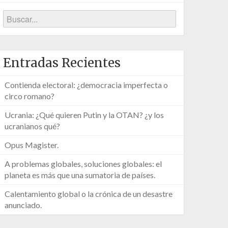
Entradas Recientes
Contienda electoral: ¿democracia imperfecta o
circo romano?
Ucrania: ¿Qué quieren Putin y la OTAN? ¿y los
ucranianos qué?
Opus Magister.
A problemas globales, soluciones globales: el
planeta es más que una sumatoria de países.
Calentamiento global o la crónica de un desastre
anunciado.