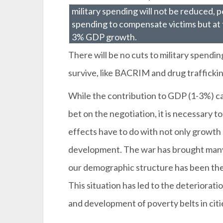
military spending will not be reduced, 
spending to compensate victims but at
3% GDP growth.
There will be no cuts to military spendin
survive, like BACRIM and drug traffickin
While the contribution to GDP (1-3%) ca
bet on the negotiation, it is necessary to
effects have to do with not only growth 
development. The war has brought many 
our demographic structure has been the 
This situation has led to the deteriora
and development of poverty belts in citi