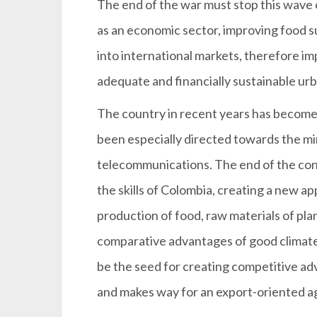
The end of the war must stop this wave of
as an economic sector, improving food 
into international markets, therefore impr
adequate and financially sustainable urb
The country in recent years has become 
been especially directed towards the min
telecommunications. The end of the confl
the skills of Colombia, creating a new ap
production of food, raw materials of pla
comparative advantages of good climate,
be the seed for creating competitive ad
and makes way for an export-oriented a