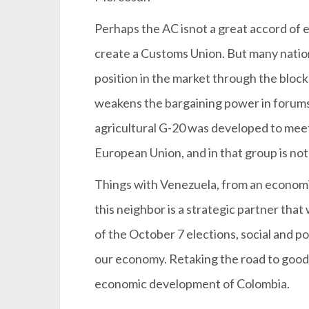
Perhaps the AC isnot a great accord of e
create a Customs Union. But many nation
position in the market through the block
weakens the bargaining power in forums
agricultural G-20 was developed to meet
European Union, and in that group is no
Things with Venezuela, from an economic
this neighbor is a strategic partner tha
of the October 7 elections, social and pol
our economy. Retaking the road to good r
economic development of Colombia.