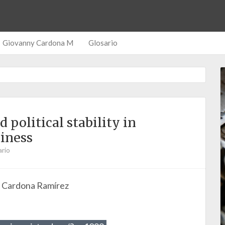
Giovanny Cardona M
Glosario
political stability in
iness
rio
o Cardona Ramírez