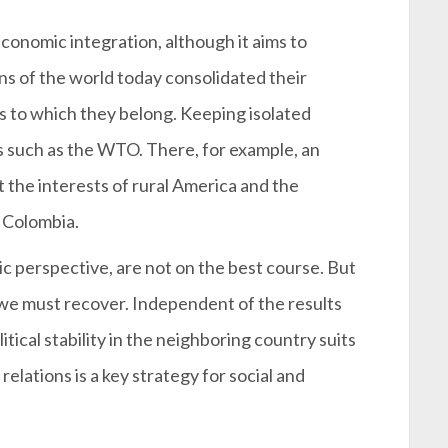
conomic integration, although it aims to
s of the world today consolidated their
s to which they belong. Keeping isolated
 such as the WTO. There, for example, an
 the interests of rural America and the
t Colombia.
 perspective, are not on the best course. But
t we must recover. Independent of the results
itical stability in the neighboring country suits
elations is a key strategy for social and