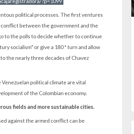
acajaregistradora/?p=1099
tous political processes. The first ventures
y conflict between the government and the
 to the polls to decide whether to continue
tury socialism” or give a 180 * turn and allow
e to the nearly three decades of Chavez
Venezuelan political climate are vital
evelopment of the Colombian economy.
rous fields and more sustainable cities.
sed against the armed conflict can be