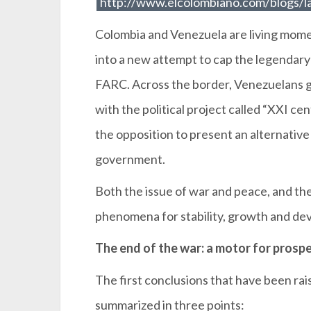
http://www.elcolombiano.com/blogs/l
Colombia and Venezuela are living momen
into a new attempt to cap the legendar
FARC. Across the border, Venezuelans go
with the political project called “XXI cen
the opposition to present an alternativ
government.
Both the issue of war and peace, and the 
phenomena for stability, growth and d
The end of the war: a motor for prospe
The first conclusions that have been rai
summarized in three points: