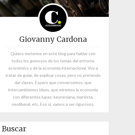
Giovanny Cardona
Quiero meterme en este blog para hablar con
todos los gomosos de los temas del entorno
económico y de la economía internacional. Voy a
tratar de guiar, de explicar cosas, pero no pretendo
dar clases. Espero que conversemos, que
intercambiemos ideas, que miremos la economía
con diferentes lupas: keynesiana, marxista,
neoliberal, etc. Eso sí, vamos a ser rigurosos.
Buscar