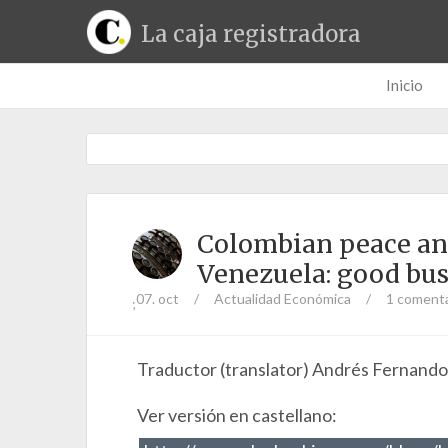
La caja registradora
Inicio
Colombian peace and 
Venezuela: good bus
07. oct
/
Actualidad Económica
/
1 comenta
;
Traductor (translator) Andrés Fernand
Ver versión en castellano: