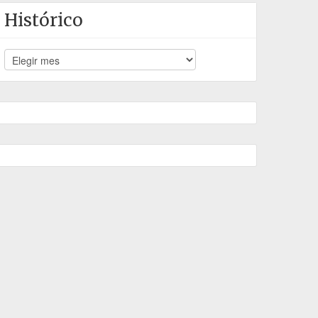
Histórico