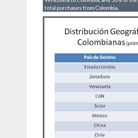
total purchases from Colombia.