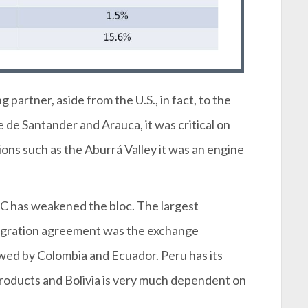
partner, aside from the U.S., in fact, to the
de Santander and Arauca, it was critical on
ons such as the Aburrá Valley it was an engine
AC has weakened the bloc. The largest
tegration agreement was the exchange
ed by Colombia and Ecuador. Peru has its
 products and Bolivia is very much dependent on