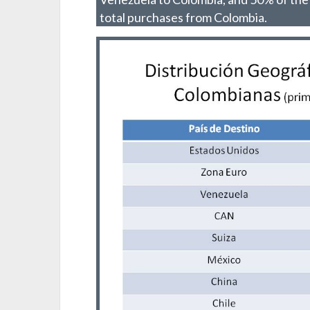
total purchases from Colombia.