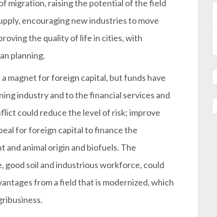
 migration, raising the potential of the field
supply, encouraging new industries to move
oving the quality of life in cities, with
an planning.
a magnet for foreign capital, but funds have
ing industry and to the financial services and
ict could reduce the level of risk; improve
peal for foreign capital to finance the
nt and animal origin and biofuels. The
 good soil and industrious workforce, could
vantages from a field that is modernized, which
gribusiness.