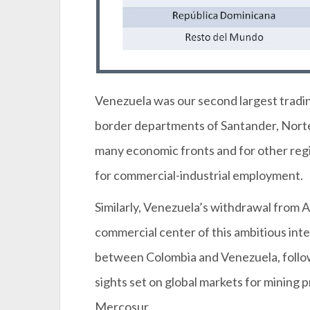
Venezuela was our second largest trading 
border departments of Santander, Norte 
many economic fronts and for other regi
for commercial-industrial employment.
Similarly, Venezuela’s withdrawal from 
commercial center of this ambitious in
between Colombia and Venezuela, follow
sights set on global markets for mining
Mercosur.