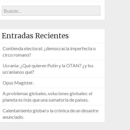
Entradas Recientes
Contienda electoral: ¿democracia imperfecta o
circo romano?
Ucrania: ¿Qué quieren Putin y la OTAN? ¿y los
ucranianos qué?
Opus Magister.
A problemas globales, soluciones globales: el
planeta es más que una sumatoria de países.
Calentamiento global o la crónica de un desastre
anunciado.