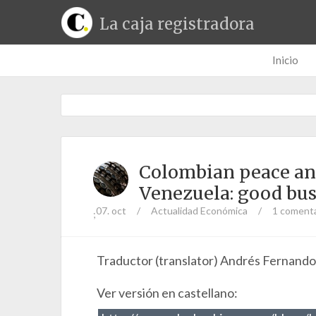
La caja registradora
Inicio
Colombian peace and 
Venezuela: good bus
07. oct
/
Actualidad Económica
/
1 comenta
;
Traductor (translator) Andrés Fernand
Ver versión en castellano: