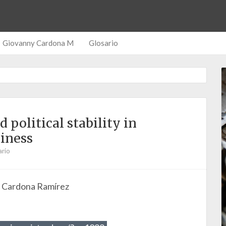
Giovanny Cardona M
Glosario
political stability in
iness
rio
o Cardona Ramírez