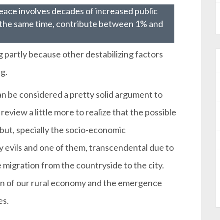
peace involves decades of increased public
 the same time, contribute between 1% and
g partly because other destabilizing factors
g.
n be considered a pretty solid argument to
 review a little more to realize that the possible
but, specially the socio-economic
evils and one of them, transcendental due to
migration from the countryside to the city.
tion of our rural economy and the emergence
es.