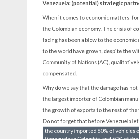
Venezuela: (potential) strategic partn
When it comes to economic matters, for
the Colombian economy. The crisis of co
facing has been a blow to the economic
to the world have grown, despite the w
Community of Nations (AC), qualitative
compensated.
Why do we say that the damage has no
the largest importer of Colombian manu
the growth of exports to the rest of th
Do not forget that before Venezuela lef
the country imported 80% of vehicles 
Venezuela to Colombia, and 50% of the 