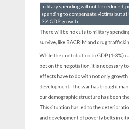
military spending will not be reduced, 
spending to compensate victims but at
3% GDP growth.
There will be no cuts to military spendin
survive, like BACRIM and drug traffickin
While the contribution to GDP (1-3%) ca
bet on the negotiation, it is necessary to
effects have to do with not only growth 
development. The war has brought many 
our demographic structure has been the 
This situation has led to the deteriora
and development of poverty belts in citi