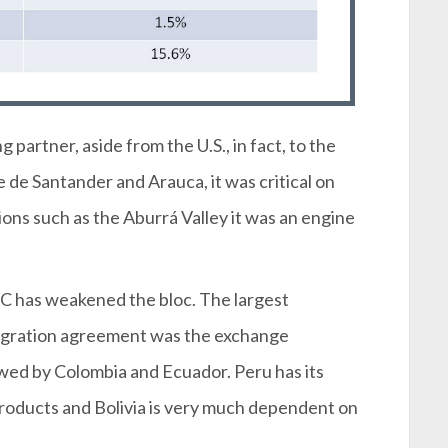
partner, aside from the U.S., in fact, to the
de Santander and Arauca, it was critical on
ons such as the Aburrá Valley it was an engine
AC has weakened the bloc. The largest
tegration agreement was the exchange
ed by Colombia and Ecuador. Peru has its
 products and Bolivia is very much dependent on