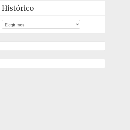
Histórico