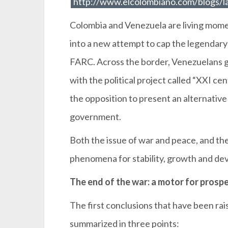
http://www.elcolombiano.com/blogs/l
Colombia and Venezuela are living momen
into a new attempt to cap the legendar
FARC. Across the border, Venezuelans go
with the political project called “XXI cen
the opposition to present an alternativ
government.
Both the issue of war and peace, and the 
phenomena for stability, growth and d
The end of the war: a motor for prospe
The first conclusions that have been rai
summarized in three points: