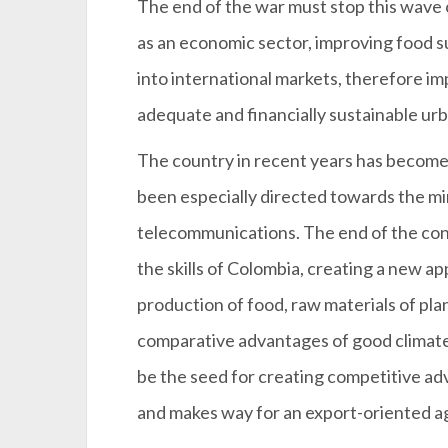
The end of the war must stop this wave of
as an economic sector, improving food 
into international markets, therefore impr
adequate and financially sustainable urb
The country in recent years has become 
been especially directed towards the min
telecommunications. The end of the confl
the skills of Colombia, creating a new ap
production of food, raw materials of pla
comparative advantages of good climate,
be the seed for creating competitive ad
and makes way for an export-oriented a