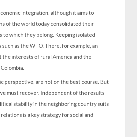
conomic integration, although it aims to
s of the world today consolidated their
s to which they belong. Keeping isolated
 such as the WTO. There, for example, an
 the interests of rural America and the
t Colombia.
 perspective, are not on the best course. But
t we must recover. Independent of the results
itical stability in the neighboring country suits
elations is a key strategy for social and