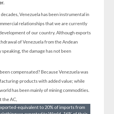
er.
 decades, Venezuela has been instrumental in
mmercial relationships that we are currently
 development of our country. Although exports
ithdrawal of Venezuela from the Andean
ly speaking, the damage has not been
t been compensated? Because Venezuela was
facturing-products with added value; while
e world has been mainly of mining commodities.
t the AC,
exported-equivalent to 20% of imports from
clothing we exported to World -16% of their