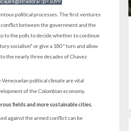
acajaregistradora/?p=1099
tous political processes. The first ventures
y conflict between the government and the
 to the polls to decide whether to continue
tury socialism” or give a 180 * turn and allow
e to the nearly three decades of Chavez
Venezuelan political climate are vital
evelopment of the Colombian economy.
rous fields and more sustainable cities.
sed against the armed conflict can be