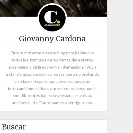
Giovanny Cardona
Quiero meterme en este blog para hablar con
todos los gomosos de los temas del entorno
económico y de la economía internacional. Voy a
tratar de guiar, de explicar cosas, pero no pretendo
dar clases. Espero que conversemos, que
intercambiemos ideas, que miremos la economía
con diferentes lupas: keynesiana, marxista,
neoliberal, etc. Eso sí, vamos a ser rigurosos.
Buscar