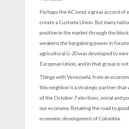
Perhaps the AC isnot a great accord of e
create a Customs Union. But many nation
position in the market through the block
weakens the bargaining power in forums
agricultural G-20 was developed to meet
European Union, and in that group is no
Things with Venezuela, from an economic
this neighbor is a strategic partner tha
of the October 7 elections, social and pol
our economy. Retaking the road to good r
economic development of Colombia.