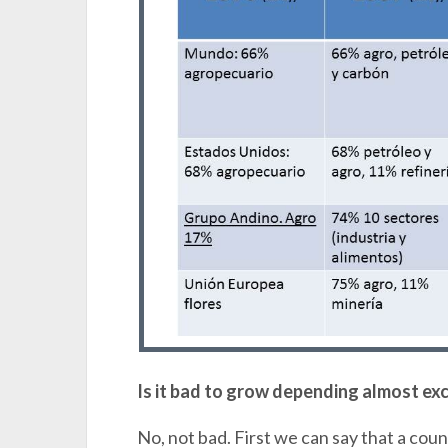
Is it bad to grow depending almost exc
No, not bad. First we can say that a cou