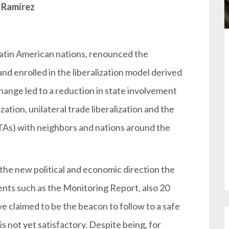
 Ramírez
Latin American nations, renounced the
 enrolled in the liberalization model derived
ange led to a reduction in state involvement
ation, unilateral trade liberalization and the
TAs) with neighbors and nations around the
the new political and economic direction the
ts such as the Monitoring Report, also 20
 claimed to be the beacon to follow to a safe
s not yet satisfactory. Despite being, for