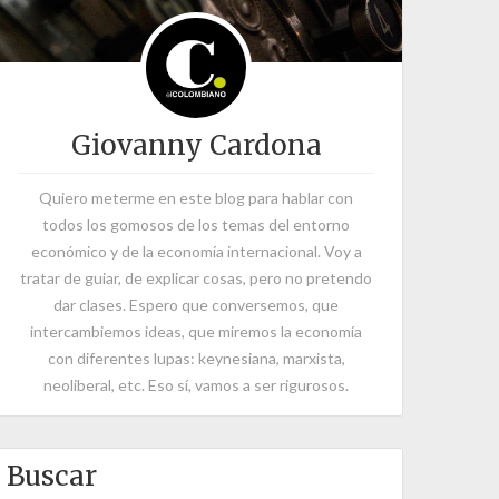
Giovanny Cardona
Quiero meterme en este blog para hablar con
todos los gomosos de los temas del entorno
económico y de la economía internacional. Voy a
tratar de guiar, de explicar cosas, pero no pretendo
dar clases. Espero que conversemos, que
intercambiemos ideas, que miremos la economía
con diferentes lupas: keynesiana, marxista,
neoliberal, etc. Eso sí, vamos a ser rigurosos.
Buscar