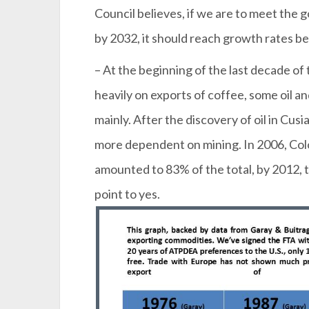
Council believes, if we are to meet the
by 2032, it should reach growth rates 
– At the beginning of the last decade o
heavily on exports of coffee, some oil an
mainly. After the discovery of oil in Cus
more dependent on mining. In 2006, Colo
amounted to 83% of the total, by 2012, t
point to yes.