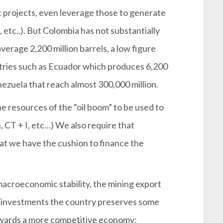
 projects, even leverage those to generate
 etc..). But Colombia has not substantially
average 2,200 million barrels, a low figure
tries such as Ecuador which produces 6,200
nezuela that reach almost 300,000 million.
he resources of the “oil boom” to be used to
, CT + I, etc…) We also require that
hat we have the cushion to finance the
macroeconomic stability, the mining export
n investments the country preserves some
owards a more competitive economy: