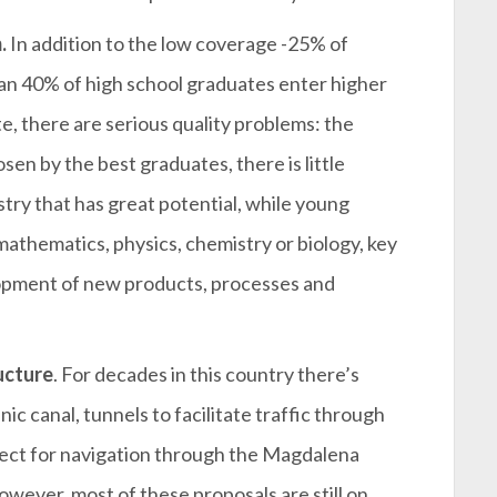
.
In addition to the low coverage -25% of
han 40% of high school graduates enter higher
e, there are serious quality problems: the
sen by the best graduates, there is little
try that has great potential, while young
n mathematics, physics, chemistry or biology, key
lopment of new products, processes and
ucture
. For decades in this country there’s
ic canal, tunnels to facilitate traffic through
ject for navigation through the Magdalena
However, most of these proposals are still on