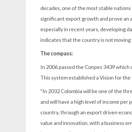
decades, one of the most stable nations
significant export growth and prove an a
especially in recent years, developing 
indicates that the country is not moving 
The compass:
In 2006 passed the Conpes 3439 which 
This system established a Vision for the
“In 2032 Colombia will be one of the th
and will have a high level of income per
country, through an export driven econ
value and innovation, with a business e