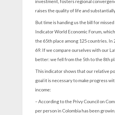
investment, fosters regional convergen
raises the quality of life and substantial
But time is handing us the bill for misse
Indicator World Economic Forum, which 
the 65th place among 125 countries. In 
69. If we compare ourselves with our La
better: we fell from the 5th to the 8th p
This indicator shows that our relative p
goal it is necessary to make progress wi
income:
– According to the Privy Council on Co
per person in Colombia has been growin