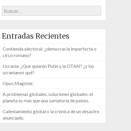
Entradas Recientes
Contienda electoral: ¿democracia imperfecta o
circo romano?
Ucrania: ¿Qué quieren Putin y la OTAN? ¿y los
ucranianos qué?
Opus Magister.
A problemas globales, soluciones globales: el
planeta es más que una sumatoria de países.
Calentamiento global o la crónica de un desastre
anunciado.