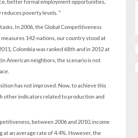
ce, better formal employment opportunities,
ly reduces poverty levels. ”
d tasks. In 2006, the Global Competitiveness
measures 142-nations, our country stood at
2011, Colombia was ranked 68th and in 2012 at
tin American neighbors, the scenario is not
lace.
osition has not improved. Now, to achieve this
th other indicators related to production and
mpetitiveness, between 2006 and 2010, income
g at an average rate of 4.4%. However, the