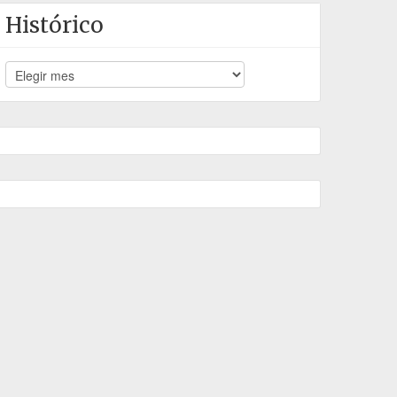
Histórico