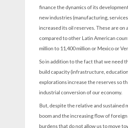
finance the dynamics of its development
new industries (manufacturing, services,
increased its oil reserves. These are on 
compared to other Latin American coun
million to 11,400 million or Mexico or Ve
So in addition to the fact that we need t
build capacity (infrastructure, education
explorations increase the reserves so t
industrial conversion of our economy.
But, despite the relative and sustained 
boom and the increasing flow of foreig
burdens that do not allow us to move t