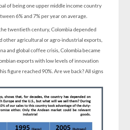
 goal of being one upper middle income country
between 6% and 7% per year on average.
f the twentieth century, Colombia depended
d other agricultural or agro-industrial exports,
iana and global coffee crisis, Colombia became
mbian exports with low levels of innovation
his figure reached 90%. Are we back? All signs