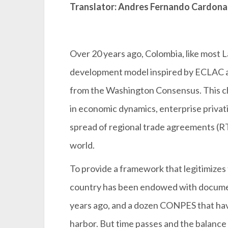
Translator: Andres Fernando Cardona
Over 20 years ago, Colombia, like most 
development model inspired by ECLAC and
from the Washington Consensus. This ch
in economic dynamics, enterprise privatiz
spread of regional trade agreements (R
world.
To provide a framework that legitimizes 
country has been endowed with documen
years ago, and a dozen CONPES that have
harbor. But time passes and the balance i