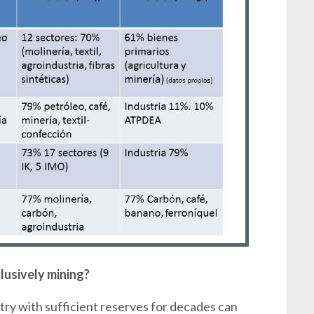
lusively mining?
ntry with sufficient reserves for decades can