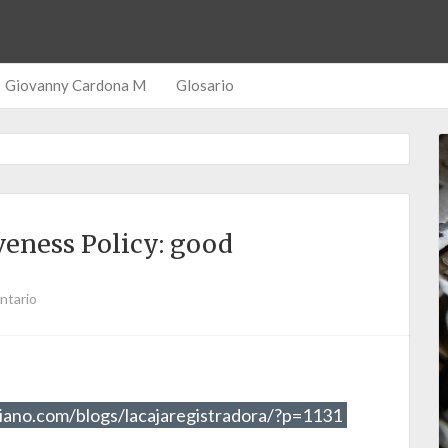
Giovanny Cardona M
Glosario
eness Policy: good
ntario
iano.com/blogs/lacajaregistradora/?p=1131