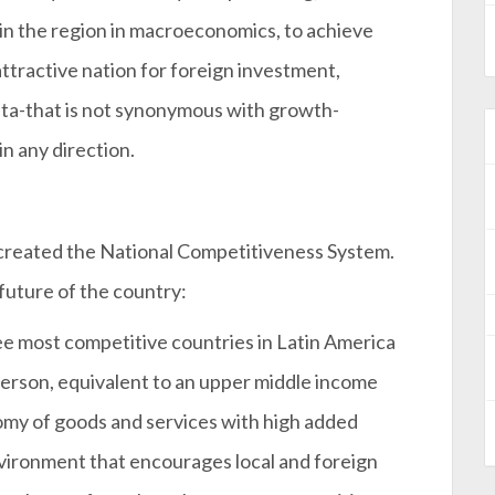
 in the region in macroeconomics, to achieve
ttractive nation for foreign investment,
data-that is not synonymous with growth-
in any direction.
created the National Competitiveness System.
 future of the country:
ree most competitive countries in Latin America
 person, equivalent to an upper middle income
omy of goods and services with high added
nvironment that encourages local and foreign