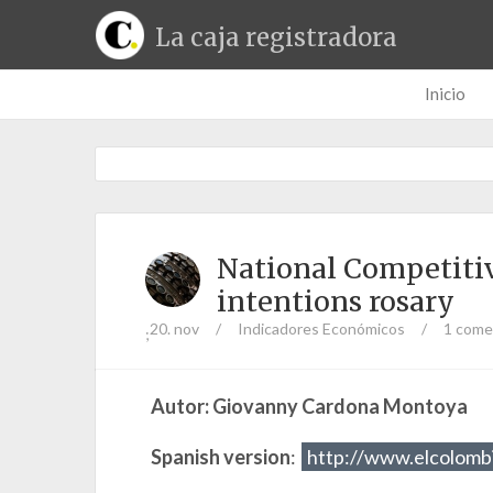
La caja registradora
Inicio
National Competitiv
intentions rosary
20. nov
/
Indicadores Económicos
/
1 come
;
Autor: Giovanny Cardona Montoya
Spanish version
:
http://www.elcolomb