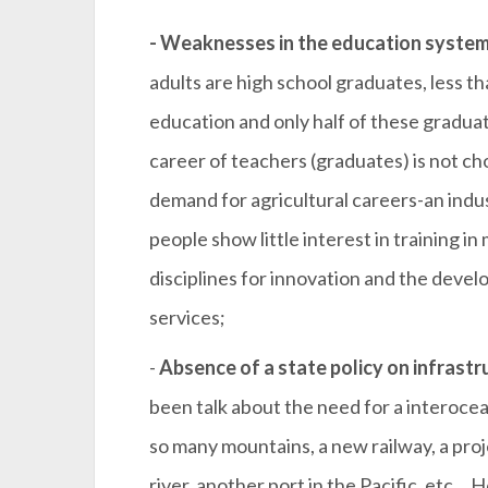
- Weaknesses in the education system
adults are high school graduates, less t
education and only half of these graduat
career of teachers (graduates) is not cho
demand for agricultural careers-an indus
people show little interest in training i
disciplines for innovation and the deve
services;
-
Absence of a state policy on infrastr
been talk about the need for a interocean
so many mountains, a new railway, a pro
river, another port in the Pacific, etc… 